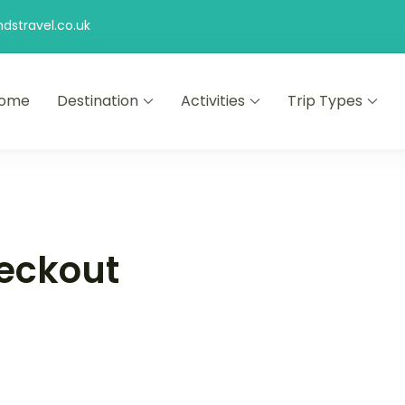
stravel.co.uk
ome
Destination
Activities
Trip Types
eckout