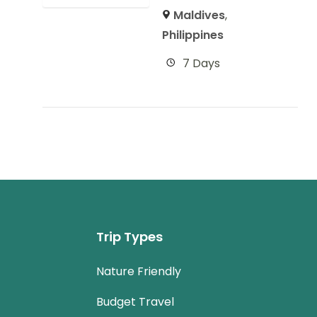
Maldives
,
Philippines
7 Days
Trip Types
Nature Friendly
Budget Travel