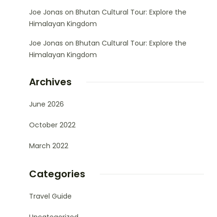
Joe Jonas
on
Bhutan Cultural Tour: Explore the
Himalayan Kingdom
Joe Jonas
on
Bhutan Cultural Tour: Explore the
Himalayan Kingdom
Archives
June 2026
October 2022
March 2022
Categories
Travel Guide