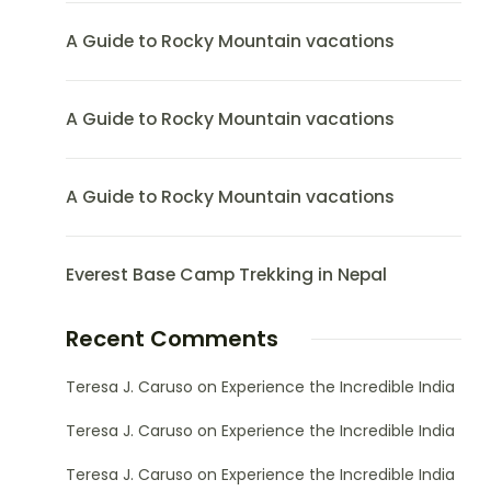
A Guide to Rocky Mountain vacations
A Guide to Rocky Mountain vacations
A Guide to Rocky Mountain vacations
Everest Base Camp Trekking in Nepal
Recent Comments
Teresa J. Caruso
on
Experience the Incredible India
Teresa J. Caruso
on
Experience the Incredible India
Teresa J. Caruso
on
Experience the Incredible India