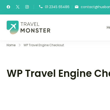
01 2345 65486
contact@husband
H
Husbands Travel
Home
WP Travel Engine Checkout
WP Travel Engine Ch