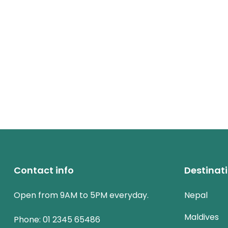
Contact info
Destinat
Open from 9AM to 5PM everyday.
Nepal
Maldives
Phone:
01 2345 65486