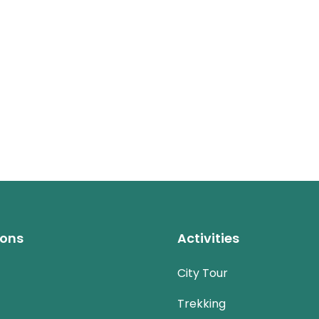
ions
Activities
City Tour
Trekking