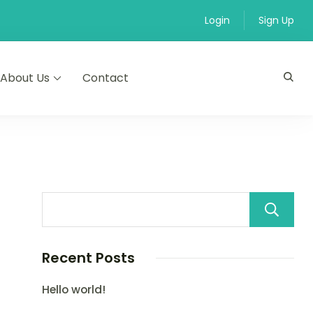
Login
Sign Up
About Us
Contact
Recent Posts
Hello world!