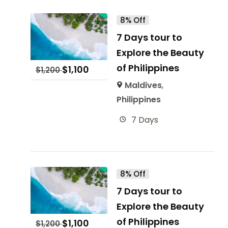
8% Off
7 Days tour to
Explore the Beauty
of Philippines
$
1,100
$
1,200
Maldives
,
Philippines
7 Days
8% Off
7 Days tour to
Explore the Beauty
of Philippines
$
1,100
$
1,200