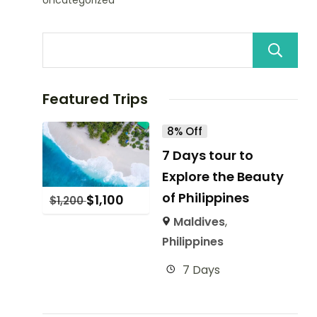
Uncategorized
Featured Trips
8% Off
7 Days tour to
Explore the Beauty
of Philippines
$
1,100
$
1,200
Maldives
,
Philippines
7 Days