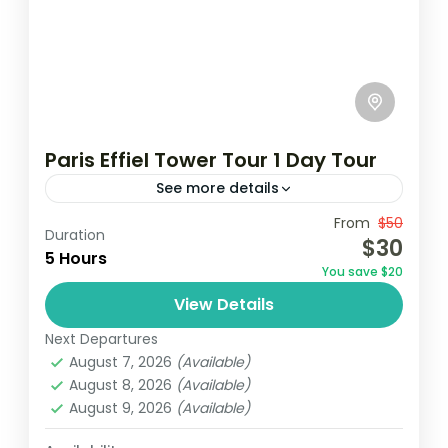
Paris Effiel Tower Tour 1 Day Tour
See more details
Travel is the movement of people between
From
$50
Duration
$30
relatively distant geographical locations,
5 Hours
You save $20
and can involve travel by foot, bicycle,
View Details
automobile, train, boat, bus, airplane, or
France
,
India
,
Nepal
,
Srilanka
other...
Next Departures
1 Person
August 7, 2026
(Available)
August 8, 2026
(Available)
August 9, 2026
(Available)