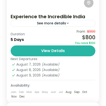
Experience the Incredible India
See more details
Travel is the movement of people between
From
$900
Duration
$800
relatively distant geographical locations,
5 Days
You save $100
and can involve travel by foot, bicycle,
View Details
automobile, train, boat, bus, airplane, or
India
other...
Next Departures
1 Person
August 7, 2026
(Available)
August 8, 2026
(Available)
August 9, 2026
(Available)
Availability:
Jan
Feb
Mar
Apr
May
Jun
Jul
Aug
Sep
Oct
Nov
Dec