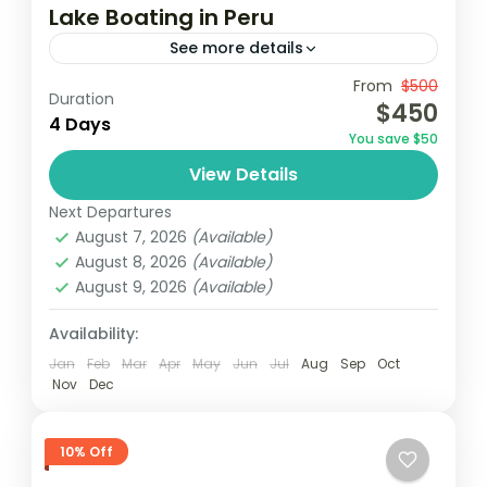
Lake Boating in Peru
See more details
Travel is the movement of people between
From
$500
Duration
$450
relatively distant geographical locations,
4 Days
You save $50
and can involve travel by foot, bicycle,
View Details
automobile, train, boat, bus, airplane, or
India
,
Nepal
,
Peru
,
Srilanka
other...
Next Departures
2 People
August 7, 2026
(Available)
August 8, 2026
(Available)
August 9, 2026
(Available)
Availability:
Jan
Feb
Mar
Apr
May
Jun
Jul
Aug
Sep
Oct
Nov
Dec
10% Off