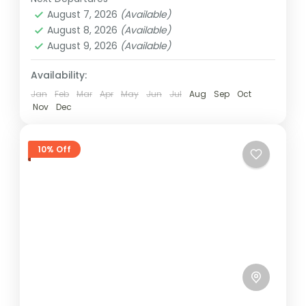
1 Person
August 7, 2026
(Available)
August 8, 2026
(Available)
August 9, 2026
(Available)
Availability:
Jan
Feb
Mar
Apr
May
Jun
Jul
Aug
Sep
Oct
Nov
Dec
10% Off