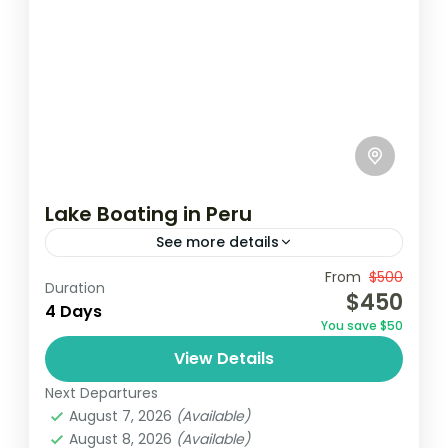
Lake Boating in Peru
See more details
Travel is the movement of people between
From
$500
Duration
$450
relatively distant geographical locations,
4 Days
You save $50
and can involve travel by foot, bicycle,
View Details
automobile, train, boat, bus, airplane, or
India
,
Nepal
,
Peru
,
Srilanka
other...
Next Departures
2 People
August 7, 2026
(Available)
August 8, 2026
(Available)