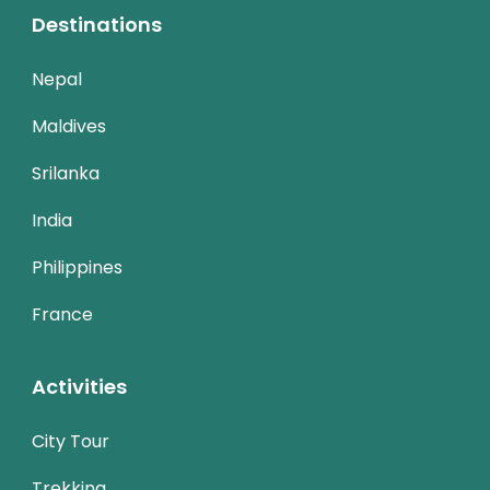
Destinations
Nepal
Maldives
Srilanka
India
Philippines
France
Activities
City Tour
Trekking