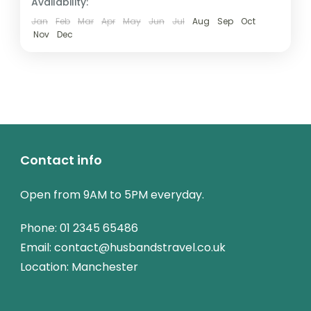
Availability:
Jan
Feb
Mar
Apr
May
Jun
Jul
Aug
Sep
Oct
Nov
Dec
Contact info
Open from 9AM to 5PM everyday.
Phone:
01 2345 65486
Email: contact@husbandstravel.co.uk
Location: Manchester