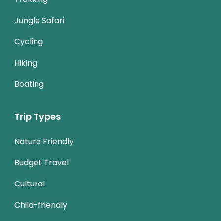
Jungle Safari
Cycling
Hiking
Boating
Trip Types
Nature Friendly
Budget Travel
Cultural
Child-friendly