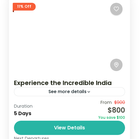
11% Off
Experience the Incredible India
See more details
Travel is the movement of people between
From
$900
Duration
$800
relatively distant geographical locations,
5 Days
You save $100
and can involve travel by foot, bicycle,
View Details
automobile, train, boat, bus, airplane, or
India
other...
Next Departures