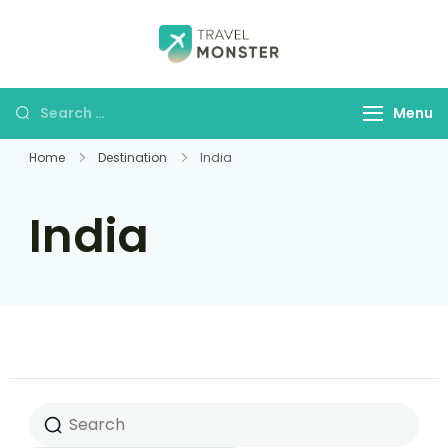
Husbands Travel
Menu
Home
Destination
India
India