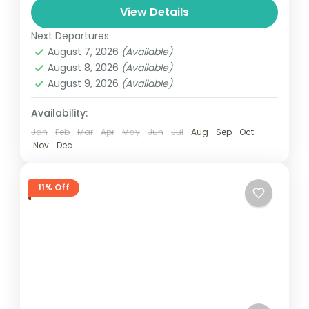
View Details
automobile, train, boat, bus, airplane, or
India
other...
Next Departures
1 Person
August 7, 2026
(Available)
August 8, 2026
(Available)
August 9, 2026
(Available)
Availability:
Jan
Feb
Mar
Apr
May
Jun
Jul
Aug
Sep
Oct
Nov
Dec
11% Off