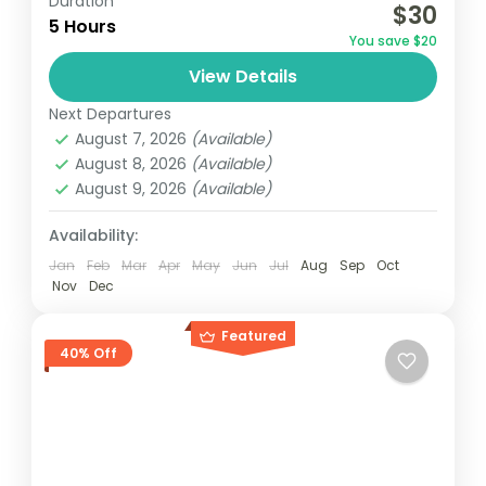
Duration
$30
relatively distant geographical locations,
5 Hours
You save $20
and can involve travel by foot, bicycle,
View Details
automobile, train, boat, bus, airplane, or
France
,
India
,
Nepal
,
Srilanka
other...
Next Departures
1 Person
August 7, 2026
(Available)
August 8, 2026
(Available)
August 9, 2026
(Available)
Availability:
Jan
Feb
Mar
Apr
May
Jun
Jul
Aug
Sep
Oct
Nov
Dec
Featured
40% Off