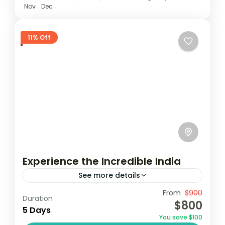
Nov
Dec
11% Off
Experience the Incredible India
See more details
Travel is the movement of people between
From
$900
Duration
$800
relatively distant geographical locations,
5 Days
You save $100
and can involve travel by foot, bicycle,