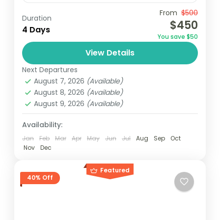
Travel is the movement of people between
From
$500
Duration
$450
relatively distant geographical locations,
4 Days
You save $50
and can involve travel by foot, bicycle,
View Details
automobile, train, boat, bus, airplane, or
India
,
Nepal
,
Peru
,
Srilanka
other...
Next Departures
2 People
August 7, 2026
(Available)
August 8, 2026
(Available)
August 9, 2026
(Available)
Availability:
Jan
Feb
Mar
Apr
May
Jun
Jul
Aug
Sep
Oct
Nov
Dec
Featured
40% Off