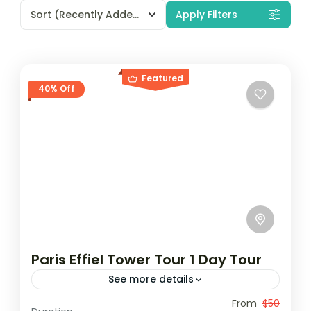
Sort
(Recently Added)
Apply Filters
Featured
40% Off
Paris Effiel Tower Tour 1 Day Tour
See more details
Travel is the movement of people between
From
$50