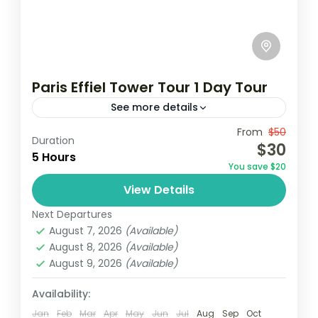
Paris Effiel Tower Tour 1 Day Tour
See more details
Travel is the movement of people between
From
$50
Duration
$30
relatively distant geographical locations,
5 Hours
You save $20
and can involve travel by foot, bicycle,
View Details
automobile, train, boat, bus, airplane, or
France
,
India
,
Nepal
,
Srilanka
other...
Next Departures
1 Person
August 7, 2026
(Available)
August 8, 2026
(Available)
August 9, 2026
(Available)
Availability:
Jan
Feb
Mar
Apr
May
Jun
Jul
Aug
Sep
Oct