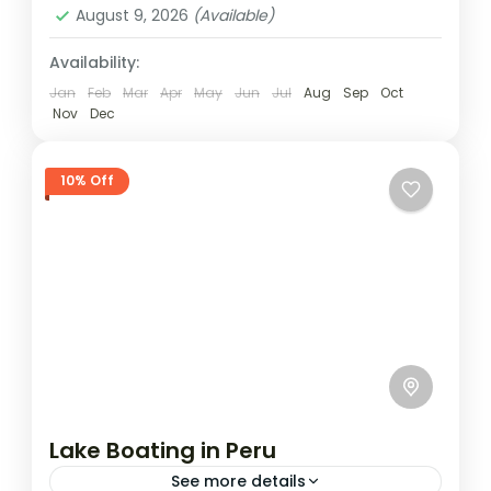
August 9, 2026
(Available)
Availability:
Jan
Feb
Mar
Apr
May
Jun
Jul
Aug
Sep
Oct
Nov
Dec
10% Off
Lake Boating in Peru
See more details