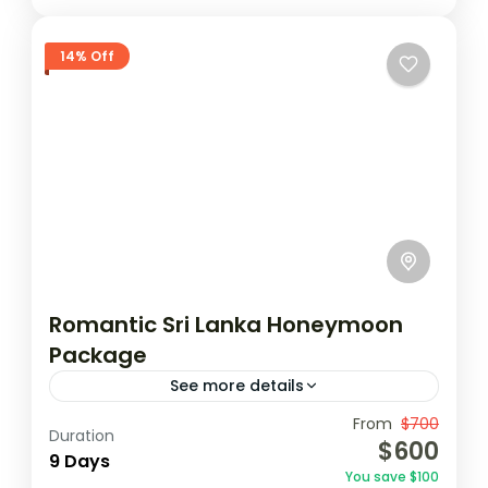
14% Off
Romantic Sri Lanka Honeymoon
Package
See more details
Travel is the movement of people between
From
$700
Duration
$600
relatively distant geographical locations,
9 Days
You save $100
and can involve travel by foot, bicycle,