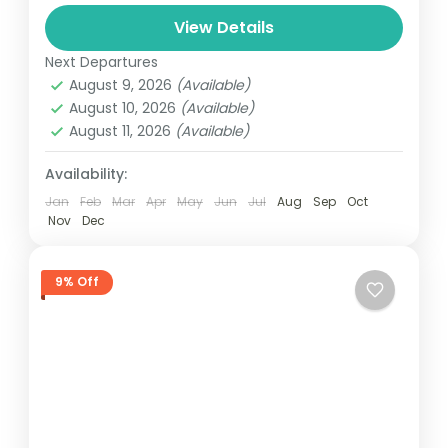
and can involve travel by foot, bicycle,
View Details
automobile, train, boat, bus, airplane, or
USA
other...
Next Departures
1 Person
August 9, 2026
(Available)
August 10, 2026
(Available)
August 11, 2026
(Available)
Availability:
Jan
Feb
Mar
Apr
May
Jun
Jul
Aug
Sep
Oct
Nov
Dec
9% Off