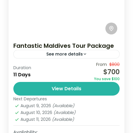
Fantastic Maldives Tour Package
See more details
Travel is the movement of people between
From
$800
Duration
$700
relatively distant geographical locations,
11 Days
You save $100
and can involve travel by foot, bicycle,
View Details
automobile, train, boat, bus, airplane, or
Maldives
,
Srilanka
other...
Next Departures
1 Person
August 9, 2026
(Available)
August 10, 2026
(Available)
August 11, 2026
(Available)
Availability: