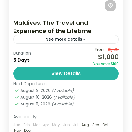
Maldives: The Travel and
Experience of the Lifetime
See more details
Travel is the movement of people between
From
$1,100
Duration
$1,000
relatively distant geographical locations,
6 Days
You save $100
and can involve travel by foot, bicycle,
View Details
automobile, train, boat, bus, airplane, or
USA
other...
Next Departures
1 Person
August 9, 2026
(Available)
August 10, 2026
(Available)
August 11, 2026
(Available)
Availability:
Jan
Feb
Mar
Apr
May
Jun
Jul
Aug
Sep
Oct
Nov
Dec