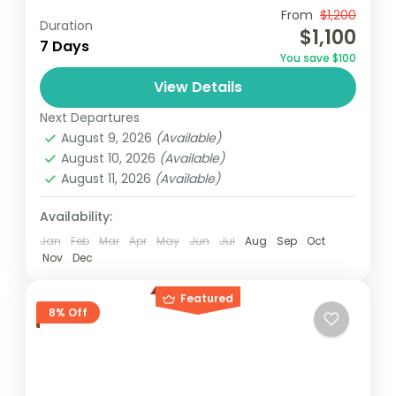
Travel is the movement of people between
From
$1,200
Duration
$1,100
relatively distant geographical locations,
7 Days
You save $100
and can involve travel by foot, bicycle,
View Details
automobile, train, boat, bus, airplane, or
Maldives
,
Philippines
other...
Next Departures
2 People
August 9, 2026
(Available)
August 10, 2026
(Available)
August 11, 2026
(Available)
Availability:
Jan
Feb
Mar
Apr
May
Jun
Jul
Aug
Sep
Oct
Nov
Dec
Featured
8% Off