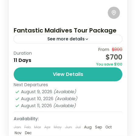
Fantastic Maldives Tour Package
See more details
Travel is the movement of people between
From
$800
Duration
$700
relatively distant geographical locations,
11 Days
You save $100
and can involve travel by foot, bicycle,
View Details
automobile, train, boat, bus, airplane, or
Maldives
,
Srilanka
other...
Next Departures
1 Person
August 9, 2026
(Available)
August 10, 2026
(Available)
August 11, 2026
(Available)
Availability:
Jan
Feb
Mar
Apr
May
Jun
Jul
Aug
Sep
Oct
Nov
Dec