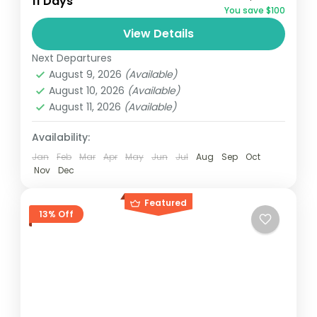
11 Days
You save $100
and can involve travel by foot, bicycle,
View Details
automobile, train, boat, bus, airplane, or
Maldives
,
Srilanka
other...
Next Departures
1 Person
August 9, 2026
(Available)
August 10, 2026
(Available)
August 11, 2026
(Available)
Availability:
Jan
Feb
Mar
Apr
May
Jun
Jul
Aug
Sep
Oct
Nov
Dec
Featured
13% Off