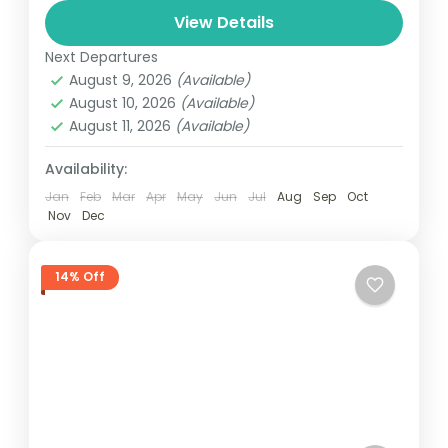
View Details
automobile, train, boat, bus, airplane, or
Colombo
,
Maldives
,
Srilanka
other...
Next Departures
3 People
August 9, 2026
(Available)
August 10, 2026
(Available)
August 11, 2026
(Available)
Availability:
Jan
Feb
Mar
Apr
May
Jun
Jul
Aug
Sep
Oct
Nov
Dec
14% Off