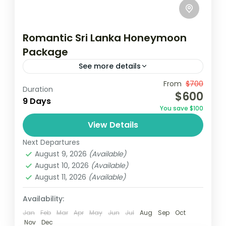
Romantic Sri Lanka Honeymoon
Package
See more details
Travel is the movement of people between
From
$700
Duration
$600
relatively distant geographical locations,
9 Days
You save $100
and can involve travel by foot, bicycle,
View Details
automobile, train, boat, bus, airplane, or
Colombo
,
Maldives
,
Srilanka
other...
Next Departures
3 People
August 9, 2026
(Available)
August 10, 2026
(Available)
August 11, 2026
(Available)
Availability:
Jan
Feb
Mar
Apr
May
Jun
Jul
Aug
Sep
Oct
Nov
Dec