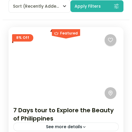
Sort
(Recently Added)
Apply Filters
Featured
8% Off
7 Days tour to Explore the Beauty
of Philippines
See more details