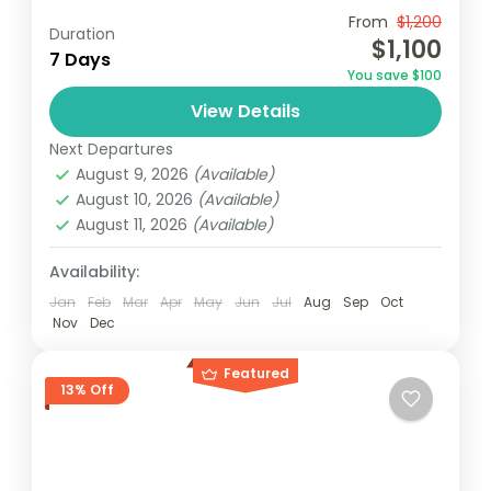
Travel is the movement of people between
From
$1,200
Duration
$1,100
relatively distant geographical locations,
7 Days
You save $100
and can involve travel by foot, bicycle,
View Details
automobile, train, boat, bus, airplane, or
Maldives
,
Philippines
other...
Next Departures
2 People
August 9, 2026
(Available)
August 10, 2026
(Available)
August 11, 2026
(Available)
Availability:
Jan
Feb
Mar
Apr
May
Jun
Jul
Aug
Sep
Oct
Nov
Dec
Featured
13% Off