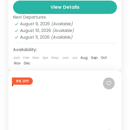
and can involve travel by foot, bicycle,
View Details
automobile, train, boat, bus, airplane, or
Colombo
,
Maldives
,
Srilanka
other...
Next Departures
3 People
August 9, 2026
(Available)
August 10, 2026
(Available)
August 11, 2026
(Available)
Availability:
Jan
Feb
Mar
Apr
May
Jun
Jul
Aug
Sep
Oct
Nov
Dec
9% Off