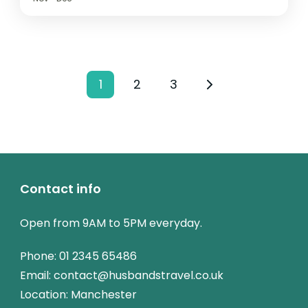
1
2
3
Contact info
Open from 9AM to 5PM everyday.
Phone:
01 2345 65486
Email: contact@husbandstravel.co.uk
Location: Manchester