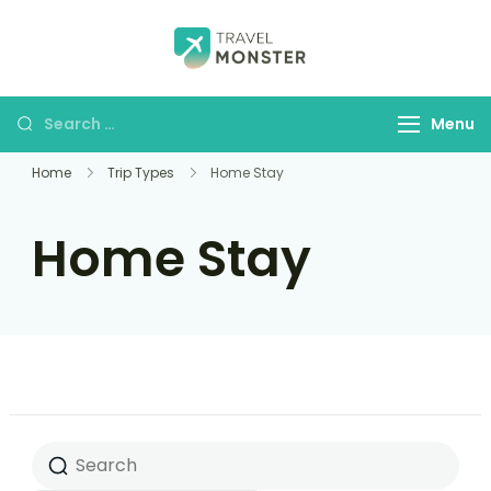
Husbands Travel
Menu
Home
Trip Types
Home Stay
Home Stay