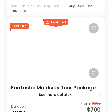
Jan
Feb
Mar
Apr
May
Jun
Jul
Aug
Sep
Oct
Nov
Dec
Featured
13% Off
Fantastic Maldives Tour Package
See more details
Travel is the movement of people between
From
$800
Duration
$700
relatively distant geographical locations,