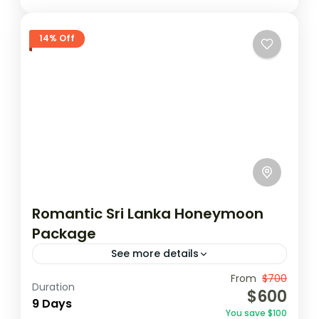
14% Off
Romantic Sri Lanka Honeymoon
Package
See more details
Travel is the movement of people between
From
$700
Duration
$600
relatively distant geographical locations,
9 Days
You save $100