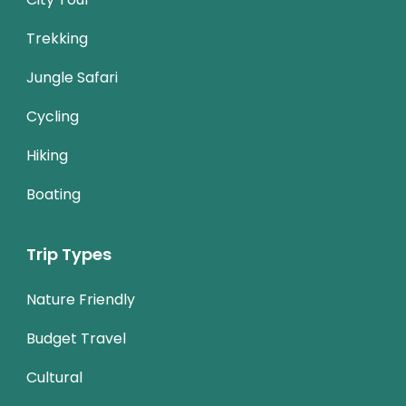
Trekking
Jungle Safari
Cycling
Hiking
Boating
Trip Types
Nature Friendly
Budget Travel
Cultural