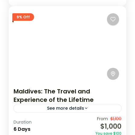
9% Off
Maldives: The Travel and
Experience of the Lifetime
See more details
Travel is the movement of people between
From
$1,100
Duration
$1,000
relatively distant geographical locations,
6 Days
You save $100