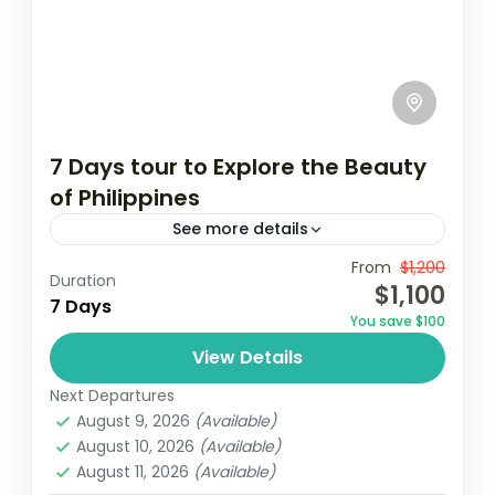
7 Days tour to Explore the Beauty
of Philippines
See more details
Travel is the movement of people between
From
$1,200
Duration
$1,100
relatively distant geographical locations,
7 Days
You save $100
and can involve travel by foot, bicycle,
View Details
automobile, train, boat, bus, airplane, or
Maldives
,
Philippines
other...
Next Departures
2 People
August 9, 2026
(Available)
August 10, 2026
(Available)
August 11, 2026
(Available)