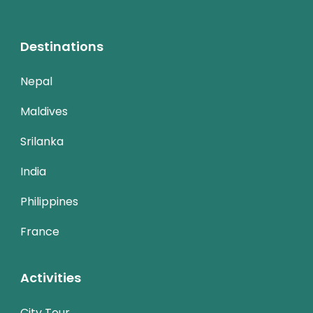
Destinations
Nepal
Maldives
Srilanka
India
Philippines
France
Activities
City Tour