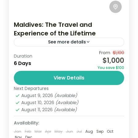
Maldives: The Travel and
Experience of the Lifetime
See more details
Travel is the movement of people between
From
$1,100
Duration
$1,000
relatively distant geographical locations,
6 Days
You save $100
and can involve travel by foot, bicycle,
View Details
automobile, train, boat, bus, airplane, or
USA
other...
Next Departures
1 Person
August 9, 2026
(Available)
August 10, 2026
(Available)
August 11, 2026
(Available)
Availability:
Jan
Feb
Mar
Apr
May
Jun
Jul
Aug
Sep
Oct
Nov
Dec