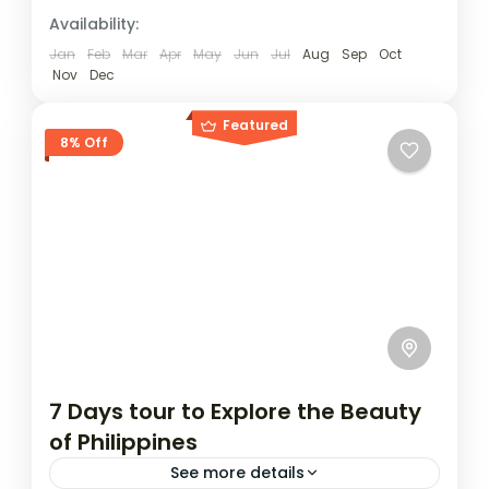
Availability:
Jan
Feb
Mar
Apr
May
Jun
Jul
Aug
Sep
Oct
Nov
Dec
Featured
8% Off
7 Days tour to Explore the Beauty
of Philippines
See more details