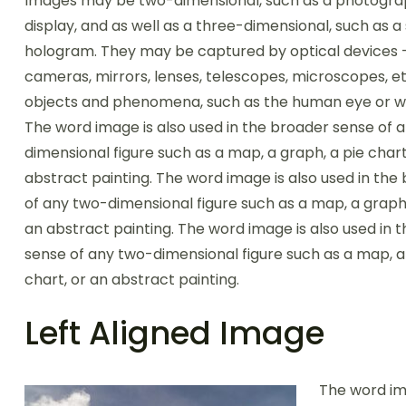
Images may be two-dimensional, such as a photogra
display, and as well as a three-dimensional, such as a
hologram. They may be captured by optical devices 
cameras, mirrors, lenses, telescopes, microscopes, et
objects and phenomena, such as the human eye or wa
The word image is also used in the broader sense of 
dimensional figure such as a map, a graph, a pie chart
abstract painting. The word image is also used in the
of any two-dimensional figure such as a map, a graph,
an abstract painting. The word image is also used in 
sense of any two-dimensional figure such as a map, a
chart, or an abstract painting.
Left Aligned Image
The word im