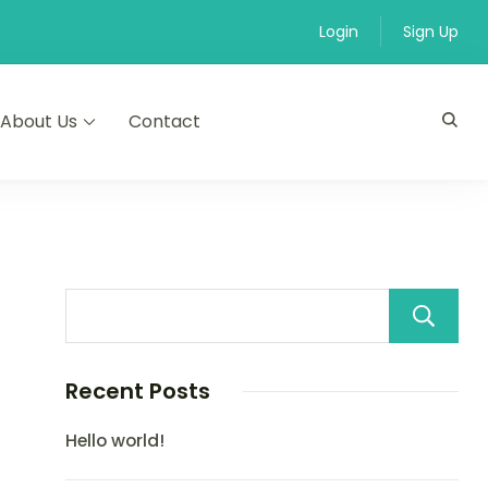
Login
Sign Up
About Us
Contact
Recent Posts
Hello world!