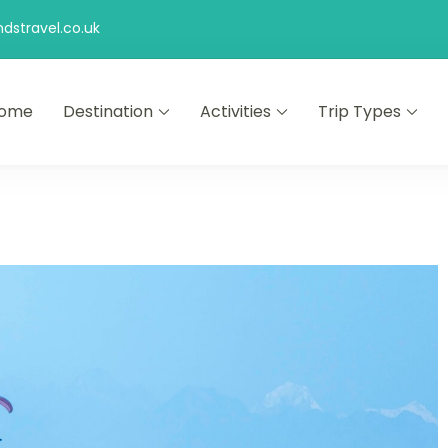
stravel.co.uk
ome
Destination
Activities
Trip Types