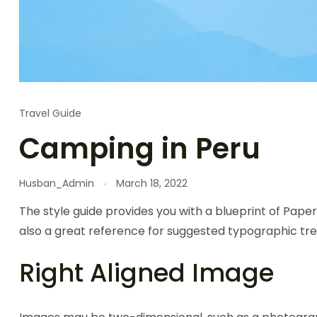
Travel Guide
Camping in Peru
Husban_Admin
March 18, 2022
The style guide provides you with a blueprint of Paper
also a great reference for suggested typographic tre
Right Aligned Image