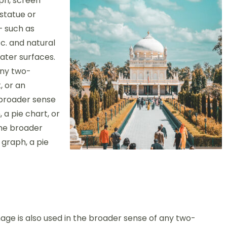
ph, screen
 statue or
– such as
c. and natural
ter surfaces.
any two-
, or an
 broader sense
 a pie chart, or
the broader
 graph, a pie
age is also used in the broader sense of any two-