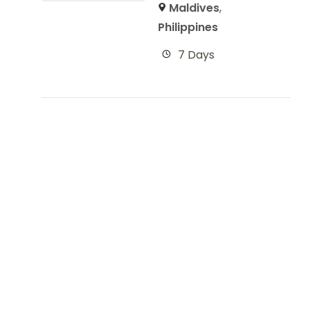
Maldives
,
Philippines
7 Days