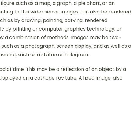
figure such as a map, a graph, a pie chart, or an
nting. In this wider sense, images can also be rendered
ch as by drawing, painting, carving, rendered
ly by printing or computer graphics technology, or
y a combination of methods. Images may be two-
 such as a photograph, screen display, and as well as a
sional, such as a statue or hologram.
iod of time. This may be a reflection of an object by a
displayed on a cathode ray tube. A fixed image, also