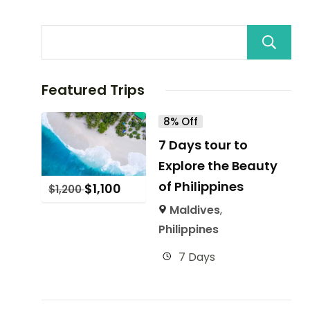
Featured Trips
8% Off
7 Days tour to
Explore the Beauty
of Philippines
$
1,100
$
1,200
Maldives
,
Philippines
7 Days