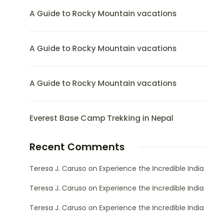
A Guide to Rocky Mountain vacations
A Guide to Rocky Mountain vacations
A Guide to Rocky Mountain vacations
Everest Base Camp Trekking in Nepal
Recent Comments
Teresa J. Caruso
on
Experience the Incredible India
Teresa J. Caruso
on
Experience the Incredible India
Teresa J. Caruso
on
Experience the Incredible India