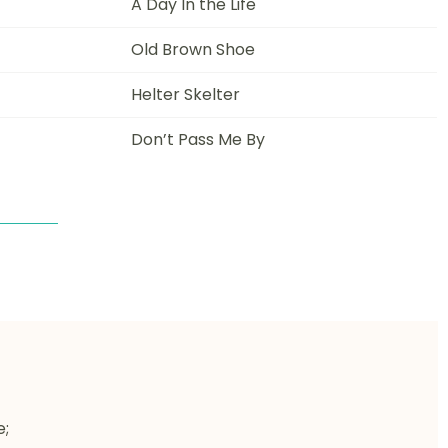
A Day In the Life
Old Brown Shoe
Helter Skelter
Don’t Pass Me By