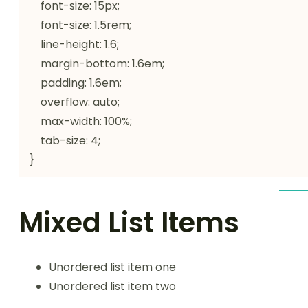
    font-size: 15px;

    font-size: 1.5rem;

    line-height: 1.6;

    margin-bottom: 1.6em;

    padding: 1.6em;

    overflow: auto;

    max-width: 100%;

    tab-size: 4;

}
Mixed List Items
Unordered list item one
Unordered list item two