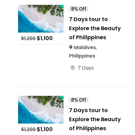
8% Off
7 Days tour to
Explore the Beauty
of Philippines
$
1,100
$
1,200
Maldives
,
Philippines
7 Days
8% Off
7 Days tour to
Explore the Beauty
of Philippines
$
1,100
$
1,200