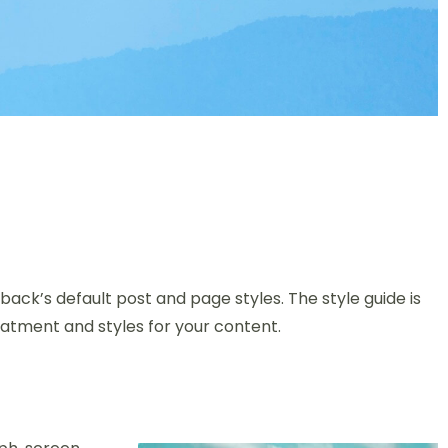
back’s default post and page styles. The style guide is
atment and styles for your content.