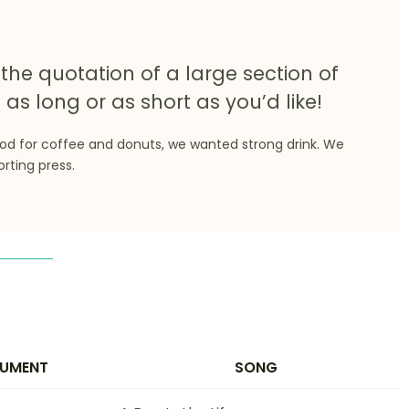
the quotation of a large section of
 as long or as short as you’d like!
ood for coffee and donuts, we wanted strong drink. We
orting press.
RUMENT
SONG