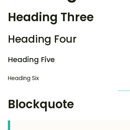
Heading Three
Heading Four
Heading Five
Heading Six
Blockquote