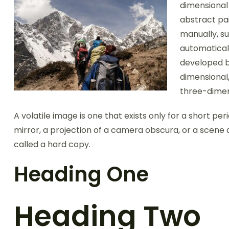
dimensional 
abstract pai
manually, su
automatical
developed b
dimensional,
three-dimen
A volatile image is one that exists only for a short per
mirror, a projection of a camera obscura, or a scene 
called a hard copy.
Heading One
Heading Two