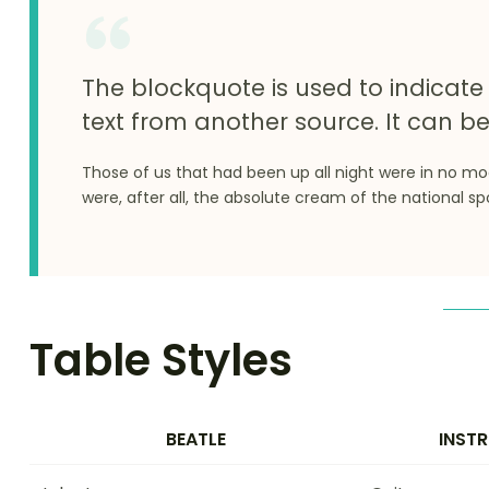
The blockquote is used to indicate 
text from another source. It can be
Those of us that had been up all night were in no m
were, after all, the absolute cream of the national sp
Table Styles
BEATLE
INST