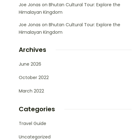
Joe Jonas
on
Bhutan Cultural Tour: Explore the
Himalayan Kingdom
Joe Jonas
on
Bhutan Cultural Tour: Explore the
Himalayan Kingdom
Archives
June 2026
October 2022
March 2022
Categories
Travel Guide
Uncategorized