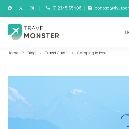
01 2345 65486
contact@husband
H
Husbands Travel
Home
Blog
Travel Guide
Camping in Peru