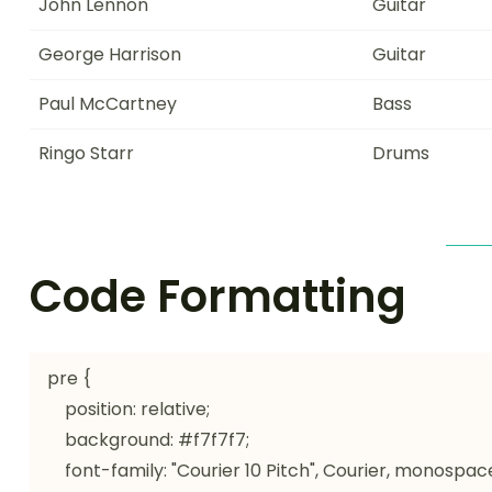
John Lennon
Guitar
George Harrison
Guitar
Paul McCartney
Bass
Ringo Starr
Drums
Code Formatting
pre {

    position: relative;

    background: #f7f7f7;

    font-family: "Courier 10 Pitch", Courier, monospace;
