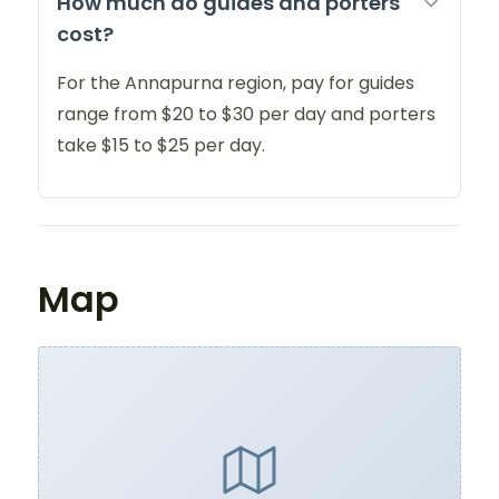
How much do guides and porters
cost?
For the Annapurna region, pay for guides
range from $20 to $30 per day and porters
take $15 to $25 per day.
Map