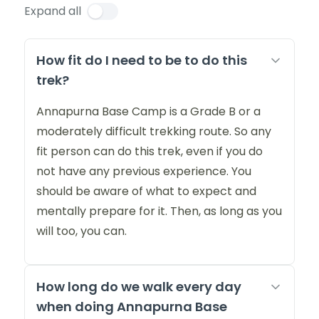
Expand all
How fit do I need to be to do this
trek?
Annapurna Base Camp is a Grade B or a
moderately difficult trekking route. So any
fit person can do this trek, even if you do
not have any previous experience. You
should be aware of what to expect and
mentally prepare for it. Then, as long as you
will too, you can.
How long do we walk every day
when doing Annapurna Base