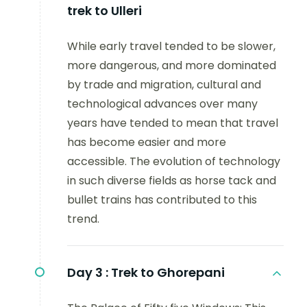
trek to Ulleri
While early travel tended to be slower,
more dangerous, and more dominated
by trade and migration, cultural and
technological advances over many
years have tended to mean that travel
has become easier and more
accessible. The evolution of technology
in such diverse fields as horse tack and
bullet trains has contributed to this
trend.
Day 3 :
Trek to Ghorepani