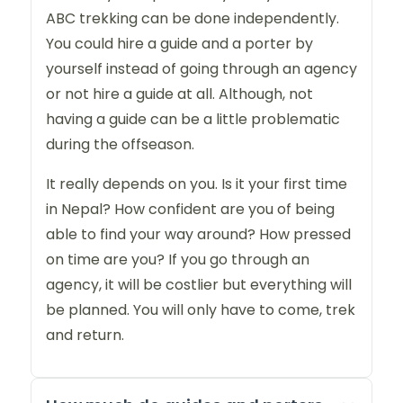
ABC trekking can be done independently.
You could hire a guide and a porter by
yourself instead of going through an agency
or not hire a guide at all. Although, not
having a guide can be a little problematic
during the offseason.
It really depends on you. Is it your first time
in Nepal? How confident are you of being
able to find your way around? How pressed
on time are you? If you go through an
agency, it will be costlier but everything will
be planned. You will only have to come, trek
and return.