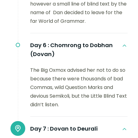
however a small line of blind text by the
name of Dan decided to leave for the
far World of Grammar.
Day 6 :
Chomrong to Dobhan
(Dovan)
The Big Oxmox advised her not to do so
because there were thousands of bad
Commas, wild Question Marks and
devious Semikoli, but the Little Blind Text
didn’t listen.
Day 7 :
Dovan to Deurali