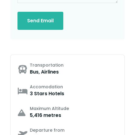
Send Email
Transportation
Bus, Airlines
Accomodation
3 Stars Hotels
Maximum Altitude
5,416 metres
Departure from