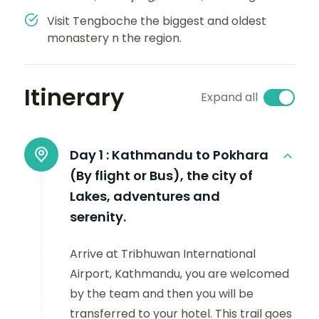
Visit Tengboche the biggest and oldest
monastery n the region.
Itinerary
Expand all
Day 1 :
Kathmandu to Pokhara
(By flight or Bus), the city of
Lakes, adventures and
serenity.
Arrive at Tribhuwan International
Airport, Kathmandu, you are welcomed
by the team and then you will be
transferred to your hotel. This trail goes