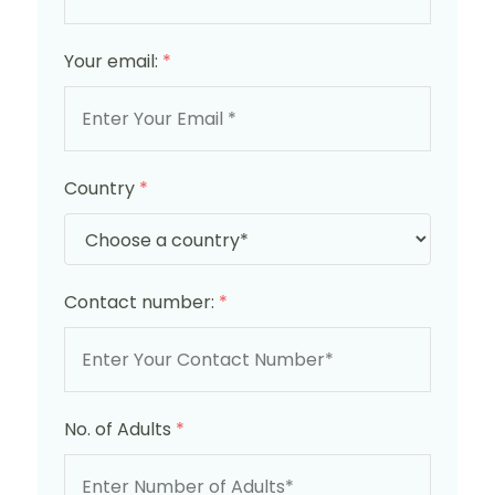
Your email:
*
Country
*
Contact number:
*
No. of Adults
*