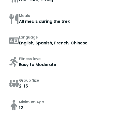
Meals
All meals during the trek
Language
English, Spanish, French, Chinese
Fitness level
Easy to Moderate
Group Size
2-15
Minimum Age
12