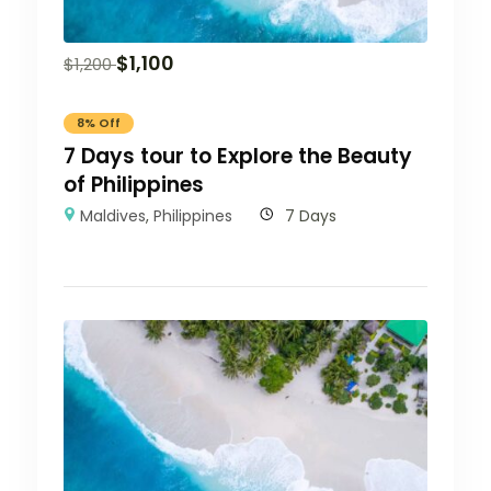
$
1,100
$
1,200
8% Off
7 Days tour to Explore the Beauty
of Philippines
Maldives
,
Philippines
7 Days