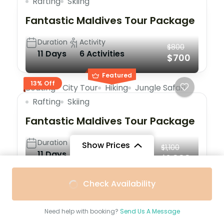
Rafting
Skiing
Fantastic Maldives Tour Package
Duration
Activity
$800
11 Days
6 Activities
$700
Featured
13% Off
Boating
City Tour
Hiking
Jungle Safari
Rafting
Skiing
Fantastic Maldives Tour Package
Duration
Activity
Show Prices
$1,100
11 Days
6 Activities
$1,000
From
$1,100
From
$900
Check Availability
9% Off
Skiing
Trekking
$1,000
/ Adult
$700
/ Child
Maldives: The Travel and
Need help with booking?
Send Us A Message
Experience of the Lifetime