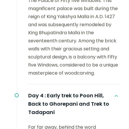
The Palace of Fifty five Windows: This
magnificent palace was built during the
reign of King Yakshya Malla in A.D. 1427
and was subsequently remodeled by
King Bhupatindra Malla in the
seventeenth century. Among the brick
walls with their gracious setting and
sculptural design, is a balcony with Fifty
five Windows, considered to be a unique
masterpiece of woodcarving.
Day 4 :
Early trek to Poon Hill,
Back to Ghorepani and Trek to
Tadapani
Far far away, behind the word