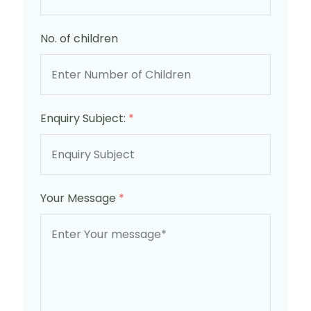
No. of children
Enquiry Subject:
*
Your Message
*