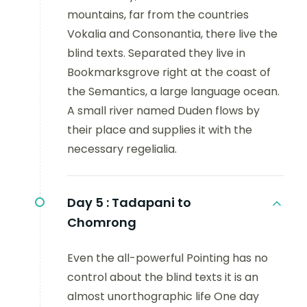
mountains, far from the countries
Vokalia and Consonantia, there live the
blind texts. Separated they live in
Bookmarksgrove right at the coast of
the Semantics, a large language ocean.
A small river named Duden flows by
their place and supplies it with the
necessary regelialia.
Day 5 :
Tadapani to
Chomrong
Even the all-powerful Pointing has no
control about the blind texts it is an
almost unorthographic life One day