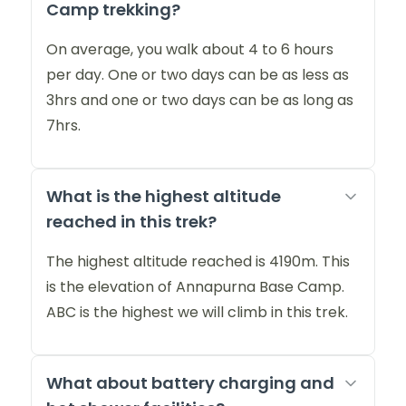
Camp trekking?
On average, you walk about 4 to 6 hours
per day. One or two days can be as less as
3hrs and one or two days can be as long as
7hrs.
What is the highest altitude
reached in this trek?
The highest altitude reached is 4190m. This
is the elevation of Annapurna Base Camp.
ABC is the highest we will climb in this trek.
What about battery charging and