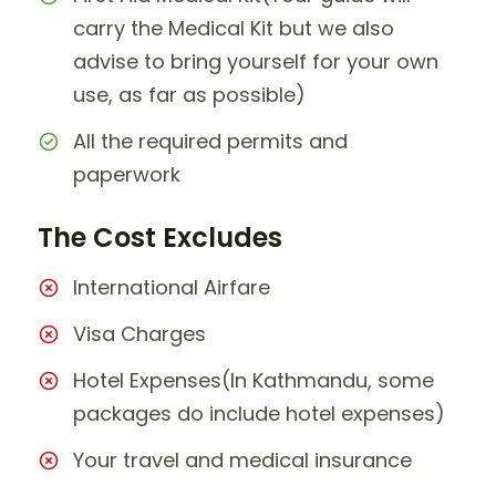
carry the Medical Kit but we also
advise to bring yourself for your own
use, as far as possible)
All the required permits and
paperwork
The Cost Excludes
International Airfare
Visa Charges
Hotel Expenses(In Kathmandu, some
packages do include hotel expenses)
Your travel and medical insurance