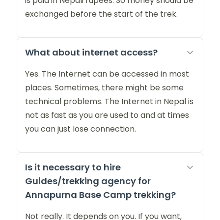
is paid in Nepali rupees. So money should be
exchanged before the start of the trek.
What about internet access?
Yes. The Internet can be accessed in most
places. Sometimes, there might be some
technical problems. The Internet in Nepal is
not as fast as you are used to and at times
you can just lose connection.
Is it necessary to hire
Guides/trekking agency for
Annapurna Base Camp trekking?
Not really. It depends on you. If you want,