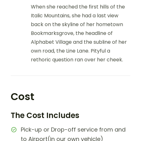
When she reached the first hills of the
Italic Mountains, she had a last view
back on the skyline of her hometown
Bookmarksgrove, the headline of
Alphabet Village and the subline of her
own road, the Line Lane. Pityful a
rethoric question ran over her cheek.
Cost
The Cost Includes
Pick-up or Drop-off service from and
to Airport(in our own vehicle)