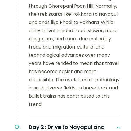
through Ghorepani Poon Hill. Normally,
the trek starts like Pokhara to Nayapul
and ends like Phedi to Pokhara. While
early travel tended to be slower, more
dangerous, and more dominated by
trade and migration, cultural and
technological advances over many
years have tended to mean that travel
has become easier and more
accessible. The evolution of technology
in such diverse fields as horse tack and
bullet trains has contributed to this
trend.
Day 2 :
Drive to Nayapul and