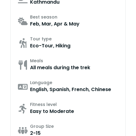
Kathmandu
Best season
Feb, Mar, Apr & May
Tour type
Eco-Tour, Hiking
Meals
All meals during the trek
Language
English, Spanish, French, Chinese
Fitness level
Easy to Moderate
Group Size
2-15