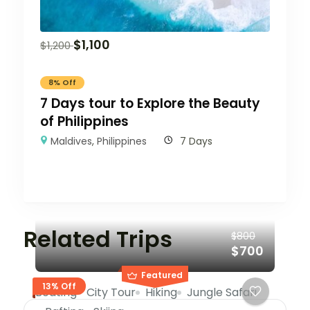
$
1,100
$
1,200
8% Off
7 Days tour to Explore the Beauty
of Philippines
Maldives
,
Philippines
7 Days
Related Trips
$800
$700
Featured
13% Off
Boating
City Tour
Hiking
Jungle Safari