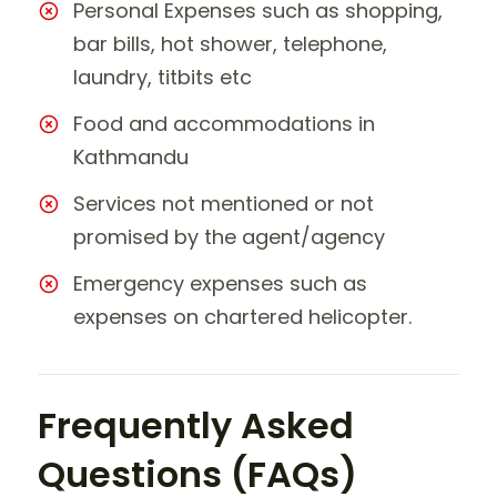
Personal Expenses such as shopping,
bar bills, hot shower, telephone,
laundry, titbits etc
Food and accommodations in
Kathmandu
Services not mentioned or not
promised by the agent/agency
Emergency expenses such as
expenses on chartered helicopter.
Frequently Asked
Questions (FAQs)