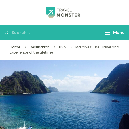
Husbands Travel
Menu
Home
Destination
USA
Maldives: The Travel and
Experience of the Lifetime