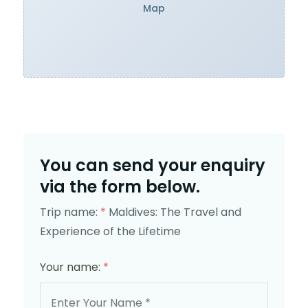
Map
You can send your enquiry
via the form below.
Trip name:
*
Maldives: The Travel and
Experience of the Lifetime
Your name:
*