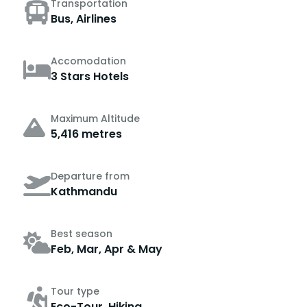
Transportation
Bus, Airlines
Accomodation
3 Stars Hotels
Maximum Altitude
5,416 metres
Departure from
Kathmandu
Best season
Feb, Mar, Apr & May
Tour type
Eco-Tour, Hiking