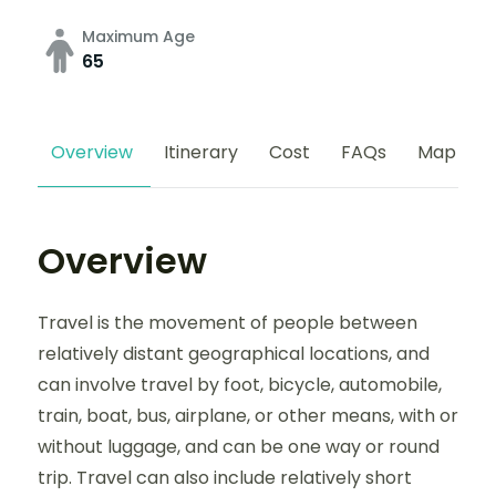
Maximum Age
65
Overview
Itinerary
Cost
FAQs
Map
Overview
Travel is the movement of people between
relatively distant geographical locations, and
can involve travel by foot, bicycle, automobile,
train, boat, bus, airplane, or other means, with or
without luggage, and can be one way or round
trip. Travel can also include relatively short