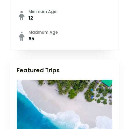
Minimum Age
12
Maximum Age
65
Featured Trips