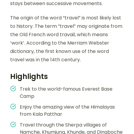
stays between successive movements.
The origin of the word “travel” is most likely lost
to history. The term “travel” may originate from
the Old French word travail, which means
‘work’. According to the Merriam Webster
dictionary, the first known use of the word
travel was in the 14th century.
Highlights
Trek to the world-famous Everest Base
Camp
Enjoy the amazing view of the Himalayas
from Kala Patthar
Travel through the Sherpa villages of
Namche, Khumjung, Khunde, and Dingboche