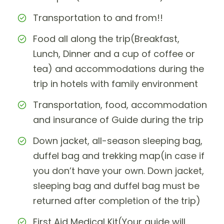
Transportation to and from!!
Food all along the trip(Breakfast,
Lunch, Dinner and a cup of coffee or
tea) and accommodations during the
trip in hotels with family environment
Transportation, food, accommodation
and insurance of Guide during the trip
Down jacket, all-season sleeping bag,
duffel bag and trekking map(in case if
you don’t have your own. Down jacket,
sleeping bag and duffel bag must be
returned after completion of the trip)
First Aid Medical Kit(Your guide will