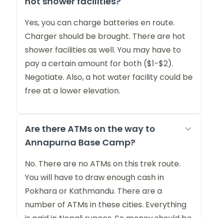
hot shower facilities?
Yes, you can charge batteries en route.
Charger should be brought. There are hot
shower facilities as well. You may have to
pay a certain amount for both ($1-$2).
Negotiate. Also, a hot water facility could be
free at a lower elevation.
Are there ATMs on the way to
Annapurna Base Camp?
No. There are no ATMs on this trek route.
You will have to draw enough cash in
Pokhara or Kathmandu. There are a
number of ATMs in these cities. Everything