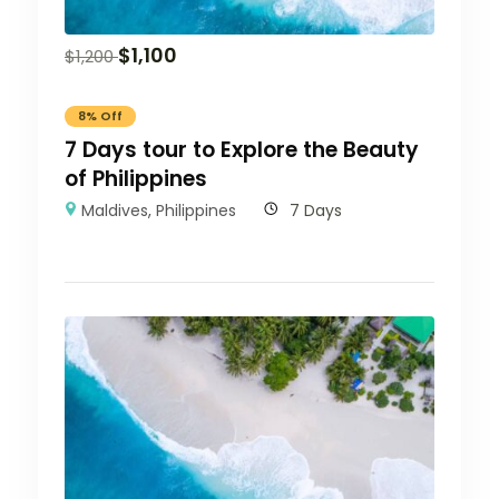
$
1,100
$
1,200
8% Off
7 Days tour to Explore the Beauty
of Philippines
Maldives
,
Philippines
7 Days