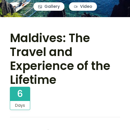
Gallery
Video
Maldives: The
Travel and
Experience of the
Lifetime
6
Days