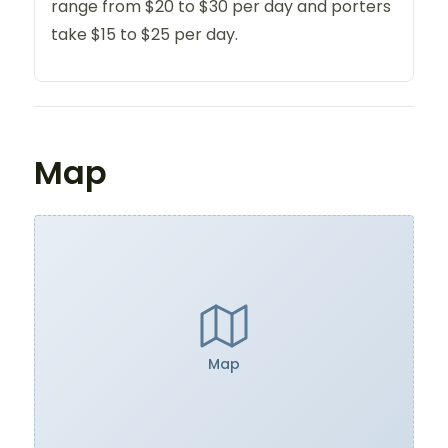
range from $20 to $30 per day and porters
take $15 to $25 per day.
Map
Map