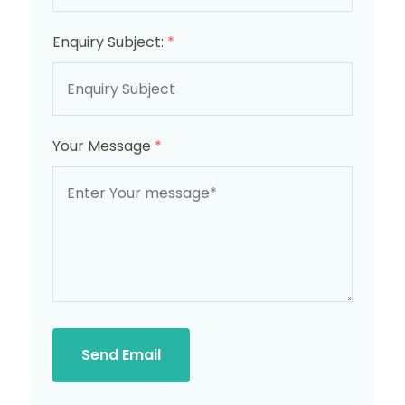
Enquiry Subject:
*
Your Message
*
Send Email