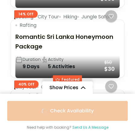
14% Off
Boating
City Tour
Hiking
Jungle Safari
Rafting
Romantic Sri Lanka Honeymoon
Package
Duration
Activity
$50
9 Days
5 Activities
$30
Featured
40% Off
City Tour
Cycling
Jungle Safari
Show Prices
Peak Climbing
Skiing
Trekking
From
$400
From
$300
Paris Effiel Tower Tour 1 Day Tour
Check Availability
$350
/ Adult
$250
/ Child
Duration
Activity
5 Hours
6 Activities
Need help with booking?
Send Us A Message