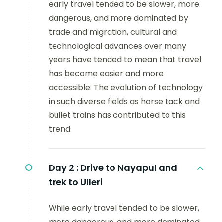
early travel tended to be slower, more
dangerous, and more dominated by
trade and migration, cultural and
technological advances over many
years have tended to mean that travel
has become easier and more
accessible. The evolution of technology
in such diverse fields as horse tack and
bullet trains has contributed to this
trend.
Day 2 :
Drive to Nayapul and
trek to Ulleri
While early travel tended to be slower,
more dangerous, and more dominated