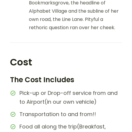
Bookmarksgrove, the headline of
Alphabet Village and the subline of her
own road, the Line Lane. Pityful a
rethoric question ran over her cheek.
Cost
The Cost Includes
Pick-up or Drop-off service from and
to Airport(in our own vehicle)
Transportation to and from!!
Food all along the trip(Breakfast,