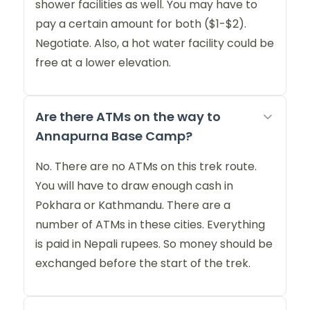
shower facilities as well. You may have to
pay a certain amount for both ($1-$2).
Negotiate. Also, a hot water facility could be
free at a lower elevation.
Are there ATMs on the way to
Annapurna Base Camp?
No. There are no ATMs on this trek route.
You will have to draw enough cash in
Pokhara or Kathmandu. There are a
number of ATMs in these cities. Everything
is paid in Nepali rupees. So money should be
exchanged before the start of the trek.