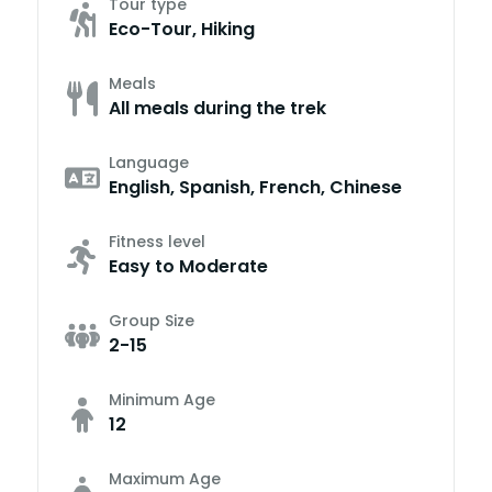
Tour type
Eco-Tour, Hiking
Meals
All meals during the trek
Language
English, Spanish, French, Chinese
Fitness level
Easy to Moderate
Group Size
2-15
Minimum Age
12
Maximum Age