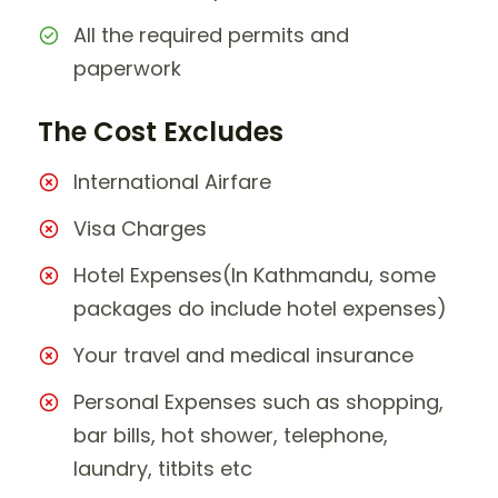
All the required permits and
paperwork
The Cost Excludes
International Airfare
Visa Charges
Hotel Expenses(In Kathmandu, some
packages do include hotel expenses)
Your travel and medical insurance
Personal Expenses such as shopping,
bar bills, hot shower, telephone,
laundry, titbits etc