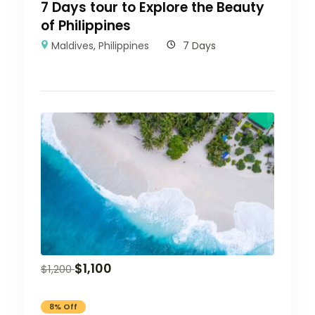
7 Days tour to Explore the Beauty
of Philippines
Maldives
,
Philippines
7 Days
$
1,100
$
1,200
8% Off