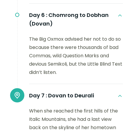
Day 6 :
Chomrong to Dobhan
(Dovan)
The Big Oxmox advised her not to do so
because there were thousands of bad
Commas, wild Question Marks and
devious Semikoli, but the Little Blind Text
didn’t listen.
Day 7 :
Dovan to Deurali
When she reached the first hills of the
Italic Mountains, she had a last view
back on the skyline of her hometown