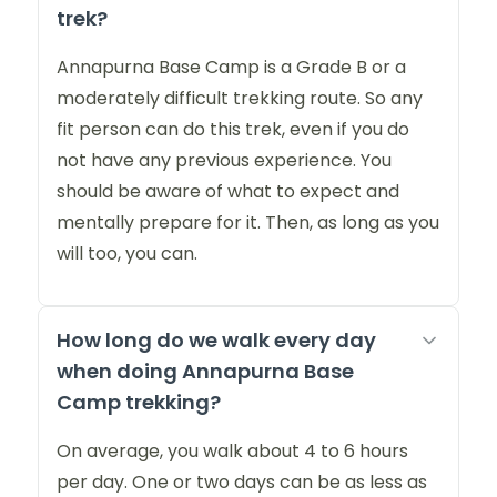
trek?
Annapurna Base Camp is a Grade B or a
moderately difficult trekking route. So any
fit person can do this trek, even if you do
not have any previous experience. You
should be aware of what to expect and
mentally prepare for it. Then, as long as you
will too, you can.
How long do we walk every day
when doing Annapurna Base
Camp trekking?
On average, you walk about 4 to 6 hours
per day. One or two days can be as less as