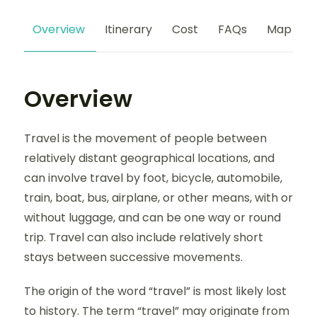
Overview
Itinerary
Cost
FAQs
Map
Overview
Travel is the movement of people between
relatively distant geographical locations, and
can involve travel by foot, bicycle, automobile,
train, boat, bus, airplane, or other means, with or
without luggage, and can be one way or round
trip. Travel can also include relatively short
stays between successive movements.
The origin of the word “travel” is most likely lost
to history. The term “travel” may originate from