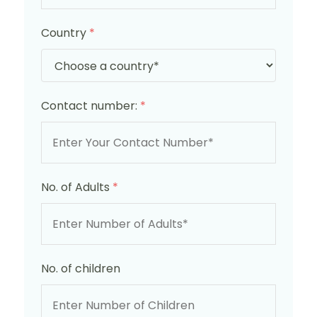
Country
*
Contact number:
*
No. of Adults
*
No. of children