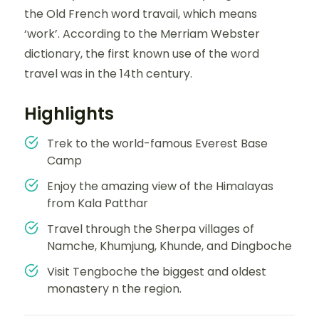
the Old French word travail, which means
‘work’. According to the Merriam Webster
dictionary, the first known use of the word
travel was in the 14th century.
Highlights
Trek to the world-famous Everest Base
Camp
Enjoy the amazing view of the Himalayas
from Kala Patthar
Travel through the Sherpa villages of
Namche, Khumjung, Khunde, and Dingboche
Visit Tengboche the biggest and oldest
monastery n the region.