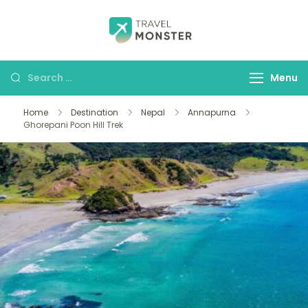
Husbands Travel
Menu
Home
Destination
Nepal
Annapurna
Ghorepani Poon Hill Trek