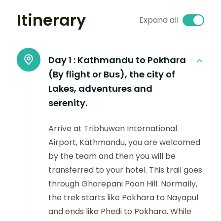
Itinerary
Expand all
Day 1 :
Kathmandu to Pokhara
(By flight or Bus), the city of
Lakes, adventures and
serenity.
Arrive at Tribhuwan International
Airport, Kathmandu, you are welcomed
by the team and then you will be
transferred to your hotel. This trail goes
through Ghorepani Poon Hill. Normally,
the trek starts like Pokhara to Nayapul
and ends like Phedi to Pokhara. While