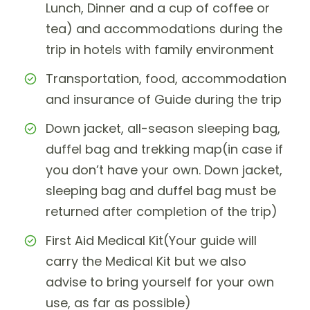
Lunch, Dinner and a cup of coffee or
tea) and accommodations during the
trip in hotels with family environment
Transportation, food, accommodation
and insurance of Guide during the trip
Down jacket, all-season sleeping bag,
duffel bag and trekking map(in case if
you don’t have your own. Down jacket,
sleeping bag and duffel bag must be
returned after completion of the trip)
First Aid Medical Kit(Your guide will
carry the Medical Kit but we also
advise to bring yourself for your own
use, as far as possible)