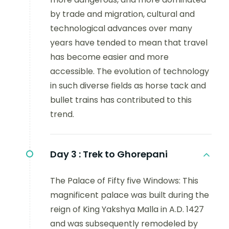
by trade and migration, cultural and
technological advances over many
years have tended to mean that travel
has become easier and more
accessible. The evolution of technology
in such diverse fields as horse tack and
bullet trains has contributed to this
trend.
Day 3 :
Trek to Ghorepani
The Palace of Fifty five Windows: This
magnificent palace was built during the
reign of King Yakshya Malla in A.D. 1427
and was subsequently remodeled by