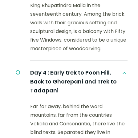
King Bhupatindra Malla in the
seventeenth century. Among the brick
walls with their gracious setting and
sculptural design, is a balcony with Fifty
five Windows, considered to be a unique
masterpiece of woodcarving.
Day 4 :
Early trek to Poon Hill,
Back to Ghorepani and Trek to
Tadapani
Far far away, behind the word
mountains, far from the countries
Vokalia and Consonantia, there live the
blind texts. Separated they live in