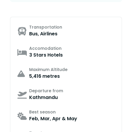
Transportation
Bus, Airlines
Accomodation
3 Stars Hotels
Maximum Altitude
5,416 metres
Departure from
Kathmandu
Best season
Feb, Mar, Apr & May