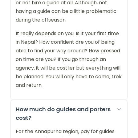
or not hire a guide at all. Although, not
having a guide can be a little problematic
during the offseason.
It really depends on you. Is it your first time
in Nepal? How confident are you of being
able to find your way around? How pressed
on time are you? If you go through an
agency, it will be costlier but everything will
be planned. You will only have to come, trek
and return.
How much do guides and porters
cost?
For the Annapurna region, pay for guides