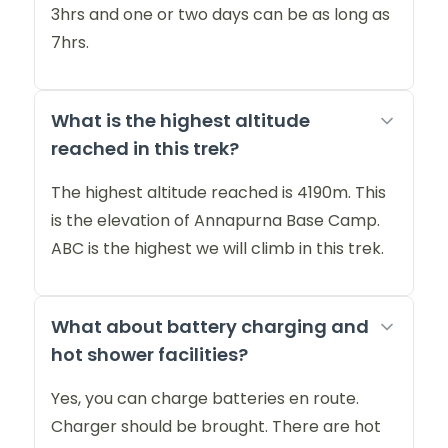
3hrs and one or two days can be as long as
7hrs.
What is the highest altitude
reached in this trek?
The highest altitude reached is 4190m. This
is the elevation of Annapurna Base Camp.
ABC is the highest we will climb in this trek.
What about battery charging and
hot shower facilities?
Yes, you can charge batteries en route.
Charger should be brought. There are hot