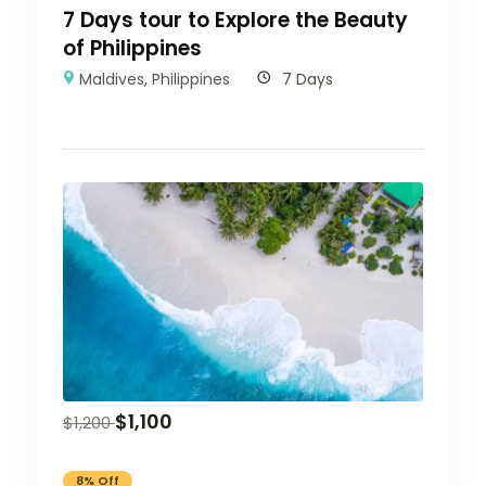
7 Days tour to Explore the Beauty
of Philippines
Maldives
,
Philippines
7 Days
$
1,100
$
1,200
8% Off