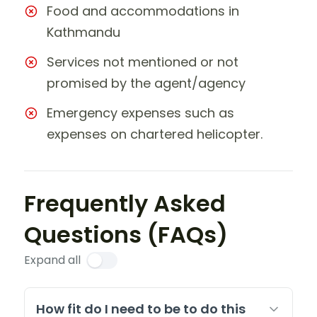
Food and accommodations in
Kathmandu
Services not mentioned or not
promised by the agent/agency
Emergency expenses such as
expenses on chartered helicopter.
Frequently Asked
Questions (FAQs)
Expand all
How fit do I need to be to do this