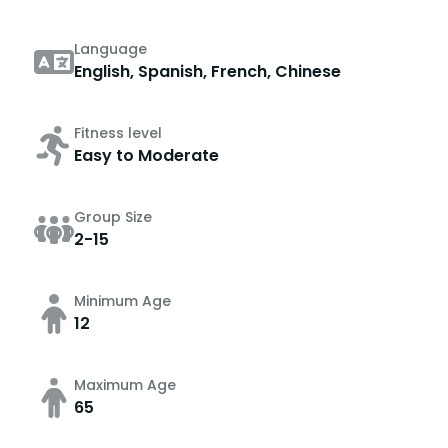
Language
English, Spanish, French, Chinese
Fitness level
Easy to Moderate
Group Size
2-15
Minimum Age
12
Maximum Age
65