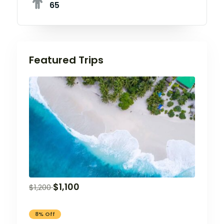
65
Featured Trips
$
1,100
$
1,200
8% Off