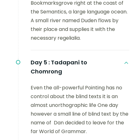
Bookmarksgrove right at the coast of
the Semantics, a large language ocean.
A small river named Duden flows by
their place and supplies it with the
necessary regelialia.
Day 5 :
Tadapani to
Chomrong
Even the all-powerful Pointing has no
control about the blind texts it is an
almost unorthographic life One day
however a small line of blind text by the
name of Dan decided to leave for the
far World of Grammar.