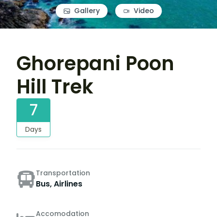
Gallery
Video
Ghorepani Poon
Hill Trek
7
Days
Transportation
Bus, Airlines
Accomodation