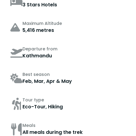
3 Stars Hotels
Maximum Altitude
5,416 metres
Departure from
Kathmandu
Best season
Feb, Mar, Apr & May
Tour type
Eco-Tour, Hiking
Meals
All meals during the trek