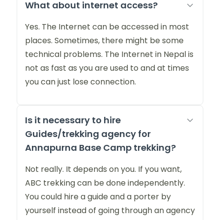
What about internet access?
Yes. The Internet can be accessed in most
places. Sometimes, there might be some
technical problems. The Internet in Nepal is
not as fast as you are used to and at times
you can just lose connection.
Is it necessary to hire
Guides/trekking agency for
Annapurna Base Camp trekking?
Not really. It depends on you. If you want,
ABC trekking can be done independently.
You could hire a guide and a porter by
yourself instead of going through an agency