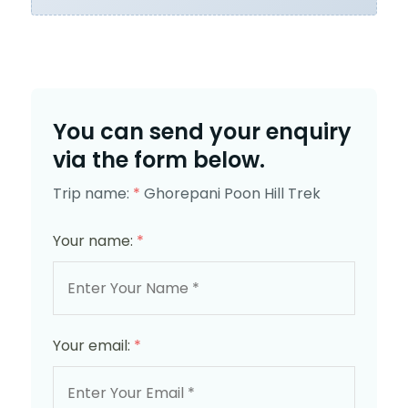
You can send your enquiry
via the form below.
Trip name:
*
Ghorepani Poon Hill Trek
Your name:
*
Your email:
*