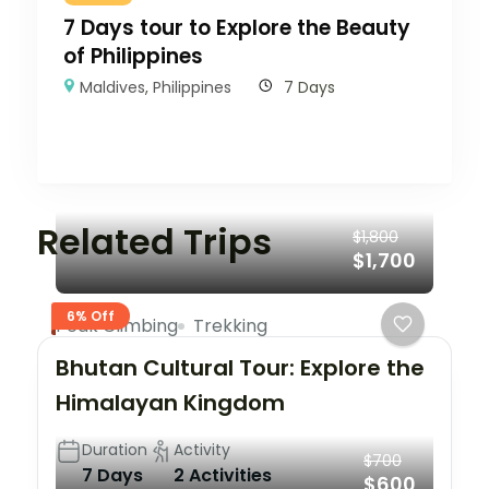
7 Days tour to Explore the Beauty
of Philippines
Maldives
,
Philippines
7 Days
Related Trips
$1,800
$1,700
6% Off
Peak Climbing
Trekking
Bhutan Cultural Tour: Explore the
Himalayan Kingdom
Duration
Activity
$700
7 Days
2 Activities
$600